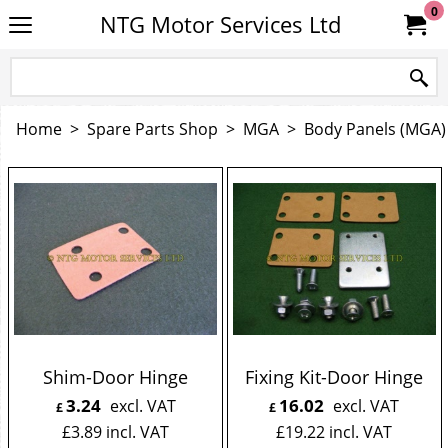
0
NTG Motor Services Ltd
Home
>
Spare Parts Shop
>
MGA
>
Body Panels (MGA)
Shim-Door Hinge
Fixing Kit-Door Hinge
3.24
16.02
excl. VAT
excl. VAT
£
£
£
3.89
incl. VAT
£
19.22
incl. VAT