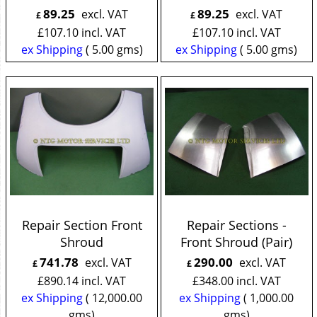
89.25
89.25
excl. VAT
excl. VAT
£
£
£
107.10
incl. VAT
£
107.10
incl. VAT
ex Shipping
5.00
gms
ex Shipping
5.00
gms
Repair Section Front
Repair Sections -
Shroud
Front Shroud (Pair)
741.78
290.00
excl. VAT
excl. VAT
£
£
£
890.14
incl. VAT
£
348.00
incl. VAT
ex Shipping
12,000.00
ex Shipping
1,000.00
gms
gms