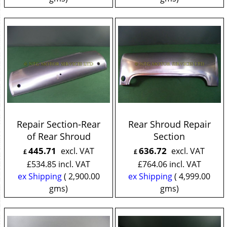
Repair Section-Rear
Rear Shroud Repair
of Rear Shroud
Section
445.71
636.72
excl. VAT
excl. VAT
£
£
£
534.85
incl. VAT
£
764.06
incl. VAT
ex Shipping
2,900.00
ex Shipping
4,999.00
gms
gms