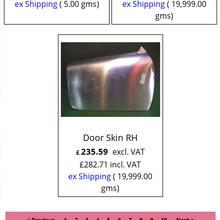
ex Shipping
5.00
gms
ex Shipping
19,999.00
gms
Door Skin RH
235.59
excl. VAT
£
£
282.71
incl. VAT
ex Shipping
19,999.00
gms