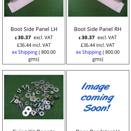
Boot Side Panel LH
Boot Side Panel RH
30.37
30.37
excl. VAT
excl. VAT
£
£
£
36.44
incl. VAT
£
36.44
incl. VAT
ex Shipping
800.00
ex Shipping
800.00
gms
gms