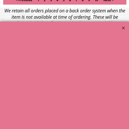
< Previous
1
2
3
4
5
6
7
8
9
10
Next >
We retain all orders placed on a back order system when the
item is not available at time of ordering. These will be
dispatched when fresh supplies become available
unless otherwise instructed. If the particular item becomes
NLA (No Longer Available) or is unlikely to become available
within a few months we will cancel the back order and refund
any funds paid via Paypal. – Your credit card will NOT be
charged for any back ordered items. - Please see our full
terms and conditions
.
© 1999 - 2026 NTG Motor Services Limited (est: 1966)