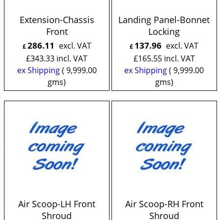
Extension-Chassis
Landing Panel-Bonnet
Front
Locking
286.11
137.96
excl. VAT
excl. VAT
£
£
£
343.33
incl. VAT
£
165.55
incl. VAT
ex Shipping
9,999.00
ex Shipping
9,999.00
gms
gms
Air Scoop-LH Front
Air Scoop-RH Front
Shroud
Shroud