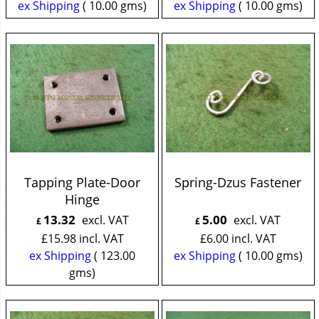
ex Shipping
10.00
gms
ex Shipping
10.00
gms
Tapping Plate-Door
Spring-Dzus Fastener
Hinge
13.32
5.00
excl. VAT
excl. VAT
£
£
£
15.98
incl. VAT
£
6.00
incl. VAT
ex Shipping
123.00
ex Shipping
10.00
gms
gms