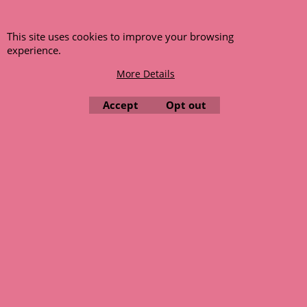
This site uses cookies to improve your browsing
experience.
More Details
Accept
Opt out