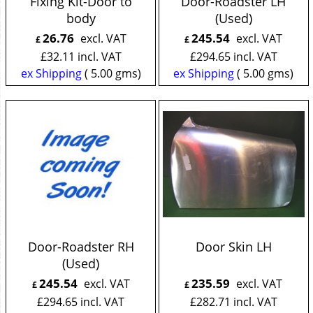
Fixing Kit-Door to
Door-Roadster LH
body
(Used)
26.76
245.54
excl. VAT
excl. VAT
£
£
£
32.11
incl. VAT
£
294.65
incl. VAT
ex Shipping
5.00
gms
ex Shipping
5.00
gms
Door-Roadster RH
Door Skin LH
(Used)
245.54
235.59
excl. VAT
excl. VAT
£
£
£
294.65
incl. VAT
£
282.71
incl. VAT