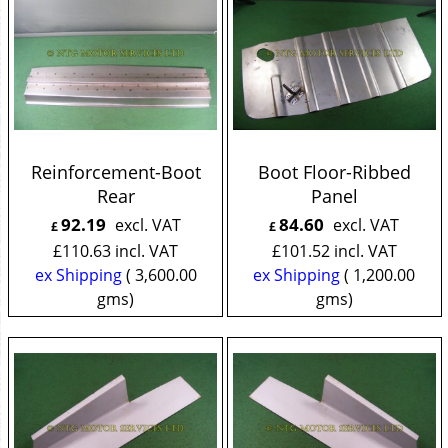
Reinforcement-Boot
Boot Floor-Ribbed
Rear
Panel
92.19
84.60
excl. VAT
excl. VAT
£
£
£
110.63
incl. VAT
£
101.52
incl. VAT
ex Shipping
3,600.00
ex Shipping
1,200.00
gms
gms