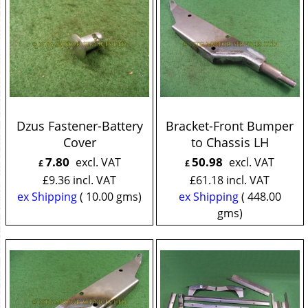
Dzus Fastener-Battery
Bracket-Front Bumper
Cover
to Chassis LH
7.80
50.98
excl. VAT
excl. VAT
£
£
£
9.36
incl. VAT
£
61.18
incl. VAT
ex Shipping
10.00
gms
ex Shipping
448.00
gms