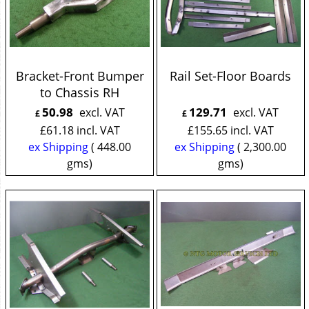
Bracket-Front Bumper
Rail Set-Floor Boards
to Chassis RH
50.98
129.71
excl. VAT
excl. VAT
£
£
£
61.18
incl. VAT
£
155.65
incl. VAT
ex Shipping
448.00
ex Shipping
2,300.00
gms
gms