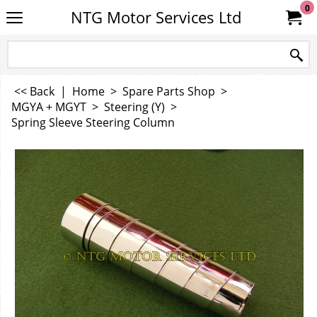
0
NTG Motor Services Ltd
<< Back
|
Home
>
Spare Parts Shop
>
MGYA + MGYT
>
Steering (Y)
>
Spring Sleeve Steering Column