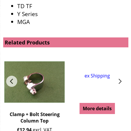
TD TF
Y Series
MGA
Related Products
ex Shipping
More details
Clamp + Bolt Steering
Column Top
£
12.94
excl. VAT