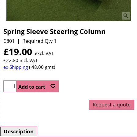
Spring Sleeve Steering Column
C801
Required Qty 1
£
19.00
excl. VAT
£
22.80
incl. VAT
ex Shipping
48.00
gms
Add to cart
Request a quote
Description