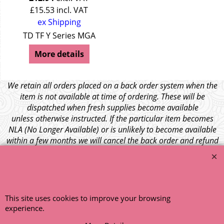
£
15.53
incl. VAT
ex Shipping
seley 15/50
TD TF Y Series MGA
More details
We retain all orders placed on a back order system when the
item is not available at time of ordering. These will be
dispatched when fresh supplies become available
unless otherwise instructed. If the particular item becomes
NLA (No Longer Available) or is unlikely to become available
within a few months we will cancel the back order and refund
any funds paid via Paypal. – Your credit card will NOT be
charged for any back ordered items. - Please see our full
terms and conditions
.
© 1999 - 2026 NTG Motor Services Limited (est: 1966)
This site uses cookies to improve your browsing
experience.