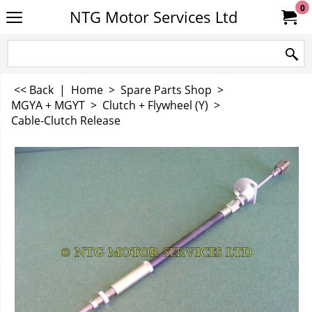
0
NTG Motor Services Ltd
<< Back
|
Home
>
Spare Parts Shop
>
MGYA + MGYT
>
Clutch + Flywheel (Y)
>
Cable-Clutch Release