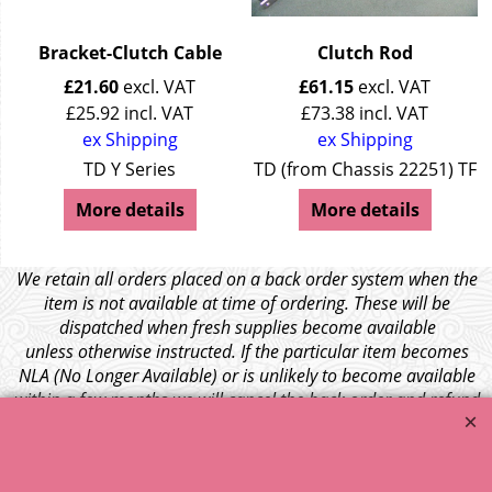
Bracket-Clutch Cable
Clutch Rod
£
21.60
excl. VAT
£
61.15
excl. VAT
£
25.92
incl. VAT
£
73.38
incl. VAT
ex Shipping
ex Shipping
TD Y Series
TD (from Chassis 22251) TF
More details
More details
We retain all orders placed on a back order system when the
item is not available at time of ordering. These will be
dispatched when fresh supplies become available
unless otherwise instructed. If the particular item becomes
NLA (No Longer Available) or is unlikely to become available
within a few months we will cancel the back order and refund
any funds paid via Paypal. – Your credit card will NOT be
charged for any back ordered items. - Please see our full
terms and conditions
.