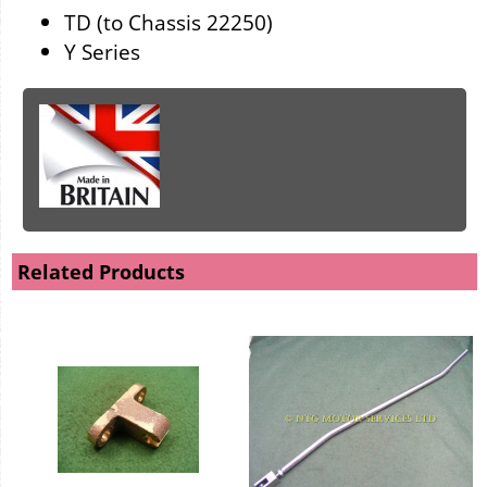
TD (to Chassis 22250)
Y Series
Related Products