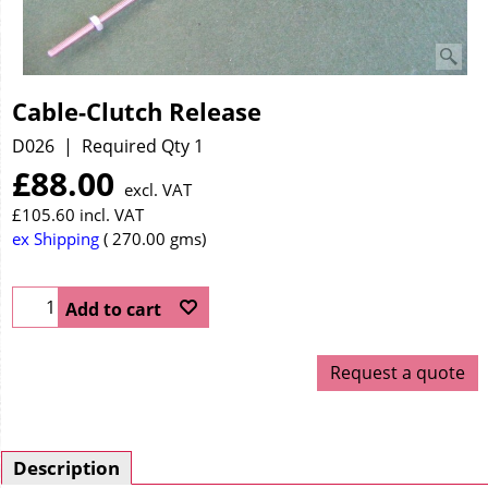
Cable-Clutch Release
D026
Required Qty 1
£
88.00
excl. VAT
£
105.60
incl. VAT
ex Shipping
270.00
gms
Add to cart
Request a quote
Description