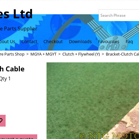
s Ltd
 Parts Supplier
bout Us
Contact
Checkout
Downloads
Favourites
Faq
re Parts Shop
>
MGYA + MGYT
>
Clutch + Flywheel (Y)
>
Bracket-Clutch Ca
h Cable
Qty 1