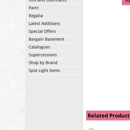
R
Paint
Regalia
Latest Additions
Special Offers
Bargain Basement
Catalogues
Supercessions
Shop by Brand
Spot Light Items
Related Product