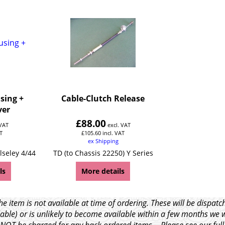
using +
Cable-Clutch Release
ver
£
88.00
 VAT
excl. VAT
T
£
105.60
incl. VAT
ex Shipping
lseley 4/44
TD (to Chassis 22250) Y Series
ls
More details
e item is not available at time of ordering. These will be dispa
able) or is unlikely to become available within a few months we 