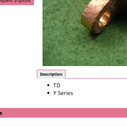
equest a quote
Description
TD
Y Series
s