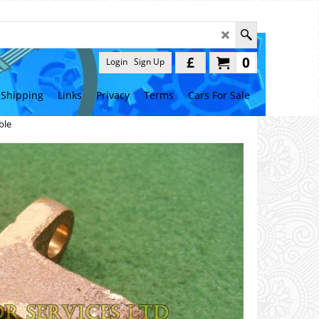
£
0
Login
Sign Up
Shipping
Links
Privacy
Terms
Cars For Sale
ble