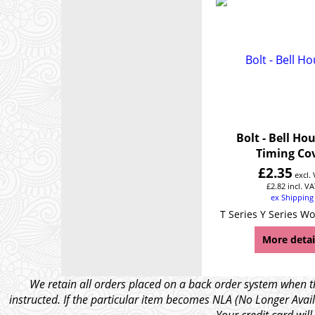
Bolt - Bell Ho
Timing Co
£
2.35
excl.
£
2.82
incl. VA
ex Shipping
T Series Y Series Wo
More detai
We retain all orders placed on a back order system when th
instructed. If the particular item becomes NLA (No Longer Avail