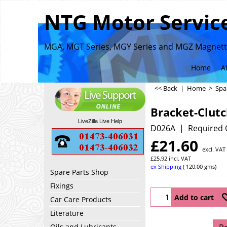
NTG Motor Service
MGA, MGT Series, MGY Series and MGZ Magnette
Home
A
<< Back
|
Home
>
Spa
Bracket-Clutc
LiveZilla Live Help
D026A
Required 
£
21.60
excl. VAT
£
25.92
incl. VAT
ex Shipping
120.00
gms
Spare Parts Shop
Fixings
Add to cart
Car Care Products
Literature
Oils and Lubricants