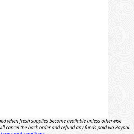
tched when fresh supplies become available unless otherwise
will cancel the back order and refund any funds paid via Paypal.