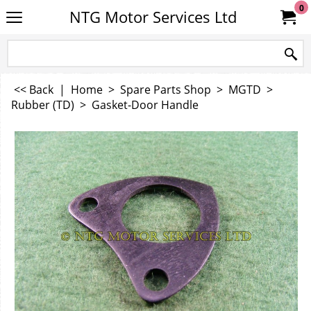
0
NTG Motor Services Ltd
<< Back
|
Home
>
Spare Parts Shop
>
MGTD
>
Rubber (TD)
>
Gasket-Door Handle