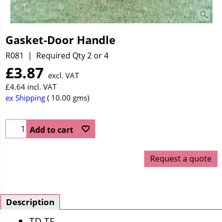
Gasket-Door Handle
R081
Required Qty 2 or 4
£
3.87
excl. VAT
£
4.64
incl. VAT
ex Shipping
10.00
gms
Add to cart
Request a quote
Description
TD TF