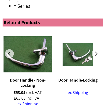
Y Series
Related Products
Door Handle - Non-
Door Handle-Locking
Locking
£
53.04
excl. VAT
ex Shipping
£
63.65
incl. VAT
ex Shipping