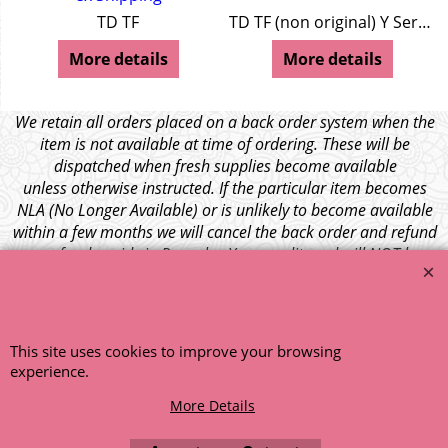
TD TF
TD TF (non original) Y Series
More details
More details
We retain all orders placed on a back order system when the
item is not available at time of ordering. These will be
dispatched when fresh supplies become available
unless otherwise instructed. If the particular item becomes
NLA (No Longer Available) or is unlikely to become available
within a few months we will cancel the back order and refund
any funds paid via Paypal. – Your credit card will NOT be
charged for any back ordered items. - Please see our full
terms and conditions
.
© 1999 - 2026 NTG Motor Services Limited (est: 1966)
This site uses cookies to improve your browsing
experience.
More Details