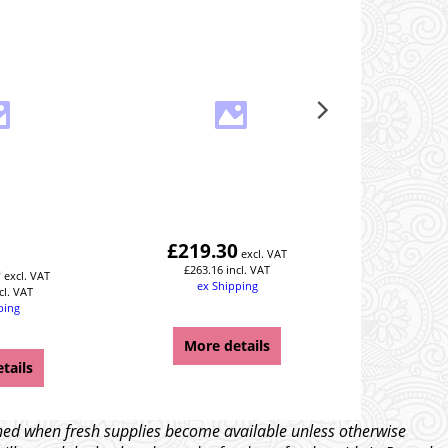
Rear R
£
219.30
£
257
excl. VAT
0
£
263.16
incl. VAT
£
308
excl. VAT
ex Shipping
ex
cl. VAT
ping
Y
More details
Mor
tails
tched when fresh supplies become available unless otherwise