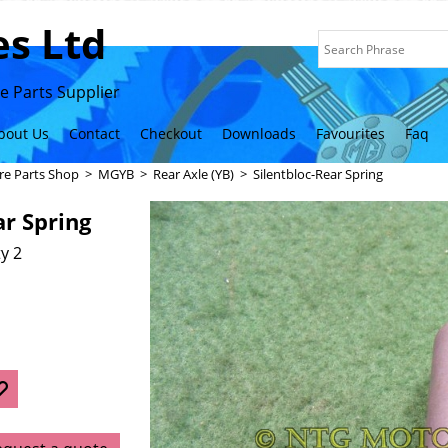
s Ltd
 Parts Supplier
bout Us
Contact
Checkout
Downloads
Favourites
Faq
re Parts Shop
>
MGYB
>
Rear Axle (YB)
>
Silentbloc-Rear Spring
ar Spring
y 2