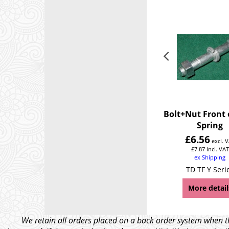
Bolt+Nut Front 
Spring
£
6.56
excl. 
£
7.87
incl. VAT
ex Shipping
TD TF Y Seri
More detail
We retain all orders placed on a back order system when th