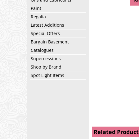
R
Paint
Regalia
Latest Additions
Special Offers
Bargain Basement
Catalogues
Supercessions
Shop by Brand
Spot Light Items
Related Product