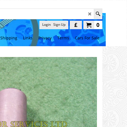
£
0
Login
Sign Up
Shipping
Links
Privacy
Terms
Cars For Sale