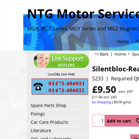
NTG Motor Service
MGA, MGT Series, MGY Series and MGZ Magnette
Home
A
<< Back
|
Home
>
Spa
Silentbloc-Re
LiveZilla Live Help
S233
Required Qt
£
9.50
excl. VAT
£
11.40
incl. VAT
ex Shipping
80.00
gms
Spare Parts Shop
Fixings
Add to cart
Car Care Products
Literature
Oils and Lubricants