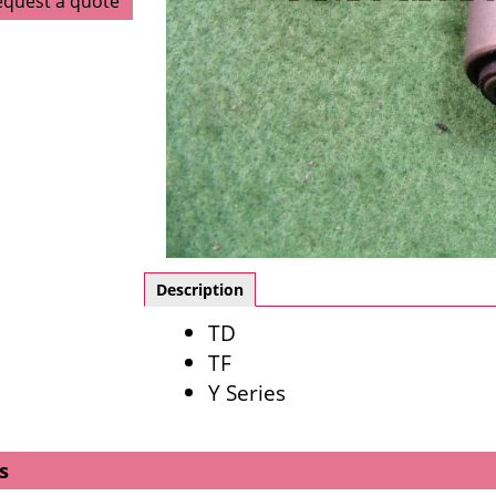
equest a quote
Description
TD
TF
Y Series
s