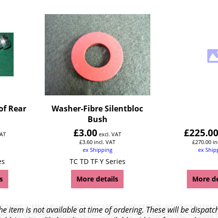
of Rear
Washer-Fibre Silentbloc
Bush
£
3.00
£
225.0
VAT
excl. VAT
£
3.60
incl. VAT
£
270.00
in
ex Shipping
ex Ship
es
TC TD TF Y Series
s
More details
More de
e item is not available at time of ordering. These will be dispa