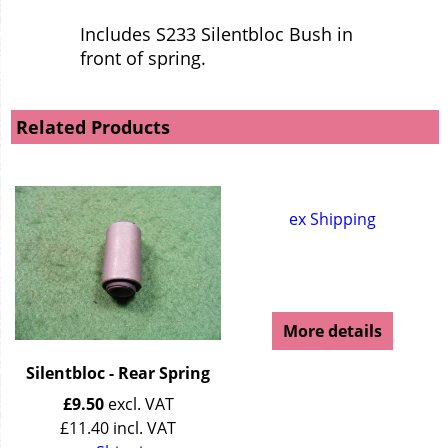
Includes S233 Silentbloc Bush in
front of spring.
Related Products
ex Shipping
More details
Silentbloc - Rear Spring
£
9.50
excl. VAT
£
11.40
incl. VAT