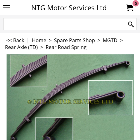
0
NTG Motor Services Ltd
<< Back
|
Home
>
Spare Parts Shop
>
MGTD
>
Rear Axle (TD)
>
Rear Road Spring