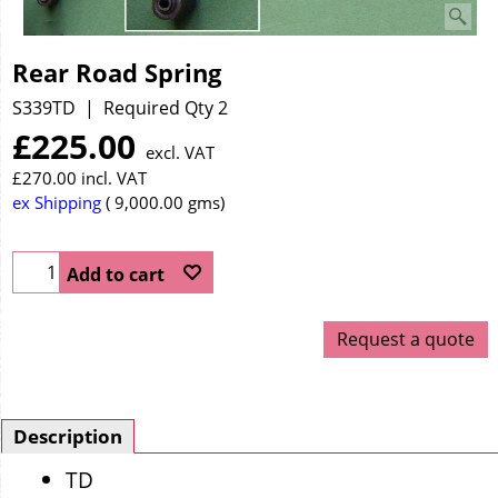
Rear Road Spring
S339TD
Required Qty 2
£
225.00
excl. VAT
£
270.00
incl. VAT
ex Shipping
9,000.00
gms
Add to cart
Request a quote
Description
TD