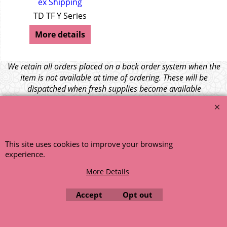
ex Shipping
TD TF Y Series
More details
We retain all orders placed on a back order system when the
item is not available at time of ordering. These will be
dispatched when fresh supplies become available
unless otherwise instructed. If the particular item becomes
NLA (No Longer Available) or is unlikely to become available
within a few months we will cancel the back order and refund
any funds paid via Paypal. – Your credit card will NOT be
This site uses cookies to improve your browsing
charged for any back ordered items. - Please see our full
experience.
terms and conditions
.
© 1999 - 2026 NTG Motor Services Limited (est: 1966)
More Details
Accept
Opt out