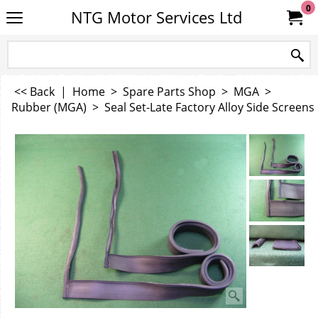
0
NTG Motor Services Ltd
<< Back
|
Home
>
Spare Parts Shop
>
MGA
>
Rubber (MGA)
>
Seal Set-Late Factory Alloy Side Screens