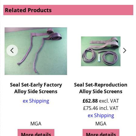
Related Products
Seal Set-Early Factory
Seal Set-Reproduction
Alloy Side Screens
Alloy Side Screens
ex Shipping
£
62.88
excl. VAT
£
75.46
incl. VAT
ex Shipping
MGA
MGA
More details
More details