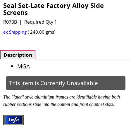
Seal Set-Late Factory Alloy Side
Screens
R073B
Required Qty 1
ex Shipping
240.00
gms
Description
MGA
This item is Currently Unavailable
The "later" style aluminium frames are identifiable having both
rubber sections slide into the bottom and front channel slots.