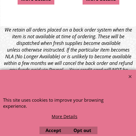
We retain all orders placed on a back order system when the
item is not available at time of ordering. These will be
dispatched when fresh supplies become available
unless otherwise instructed. If the particular item becomes
NLA (No Longer Available) or is unlikely to become available
within a few months we will cancel the back order and refund
any funds paid via Paypal. – Your credit card will NOT be
charged for any back ordered items. - Please see our full
terms and conditions
.
© 1999 - 2026 NTG Motor Services Limited (est: 1966)
This site uses cookies to improve your browsing
experience.
More Details
Accept
Opt out