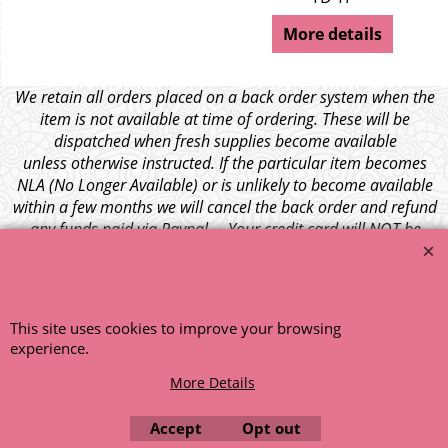
More details
We retain all orders placed on a back order system when the
item is not available at time of ordering. These will be
dispatched when fresh supplies become available
unless otherwise instructed. If the particular item becomes
NLA (No Longer Available) or is unlikely to become available
within a few months we will cancel the back order and refund
any funds paid via Paypal. – Your credit card will NOT be
charged for any back ordered items. - Please see our full
terms and conditions
.
© 1999 - 2026 NTG Motor Services Limited (est: 1966)
This site uses cookies to improve your browsing
experience.
More Details
Accept
Opt out