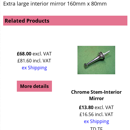
Extra large interior mirror 160mm x 80mm
Related Products
£
68.00
excl. VAT
£
81.60
incl. VAT
ex Shipping
More details
Chrome Stem-Interior
Mirror
£
13.80
excl. VAT
£
16.56
incl. VAT
ex Shipping
TD TF