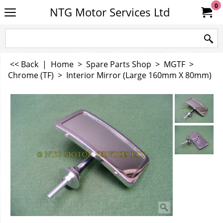
0
NTG Motor Services Ltd
<< Back
|
Home
>
Spare Parts Shop
>
MGTF
>
Chrome (TF)
>
Interior Mirror (Large 160mm X 80mm)