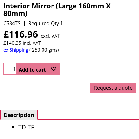
Interior Mirror (Large 160mm X
80mm)
C584TS
Required Qty 1
£
116.96
excl. VAT
£
140.35
incl. VAT
ex Shipping
250.00
gms
Add to cart
Request a quote
Description
TD TF