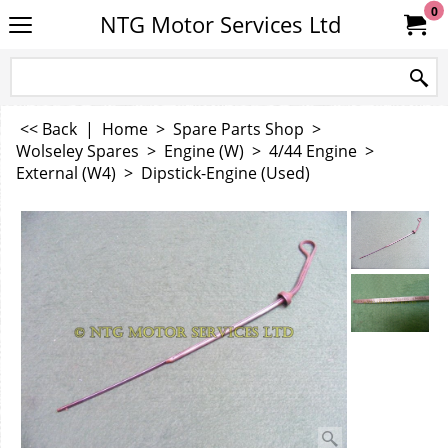
0
NTG Motor Services Ltd
<< Back
|
Home
>
Spare Parts Shop
>
Wolseley Spares
>
Engine (W)
>
4/44 Engine
>
External (W4)
>
Dipstick-Engine (Used)