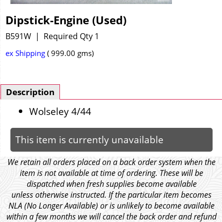
Dipstick-Engine (Used)
B591W
Required Qty 1
ex Shipping
999.00
gms
Description
Wolseley 4/44
This item is currently unavailable
We retain all orders placed on a back order system when the
item is not available at time of ordering. These will be
dispatched when fresh supplies become available
unless otherwise instructed. If the particular item becomes
NLA (No Longer Available) or is unlikely to become available
within a few months we will cancel the back order and refund