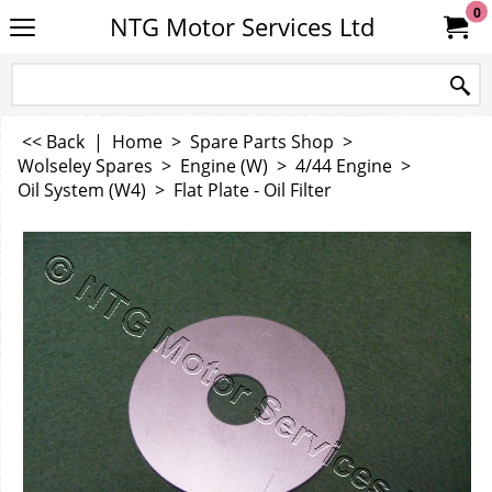
0
NTG Motor Services Ltd
<< Back
|
Home
>
Spare Parts Shop
>
Wolseley Spares
>
Engine (W)
>
4/44 Engine
>
Oil System (W4)
>
Flat Plate - Oil Filter