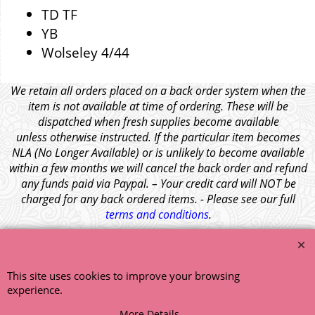
TD TF
YB
Wolseley 4/44
We retain all orders placed on a back order system when the
item is not available at time of ordering. These will be
dispatched when fresh supplies become available
unless otherwise instructed. If the particular item becomes
NLA (No Longer Available) or is unlikely to become available
within a few months we will cancel the back order and refund
any funds paid via Paypal. – Your credit card will NOT be
charged for any back ordered items. - Please see our full
terms and conditions
.
© 1999 - 2026 NTG Motor Services Limited (est: 1966)
This site uses cookies to improve your browsing
experience.
More Details