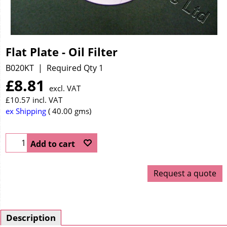
Flat Plate - Oil Filter
B020KT
Required Qty 1
£
8.81
excl. VAT
£
10.57
incl. VAT
ex Shipping
40.00
gms
Add to cart
Request a quote
Description