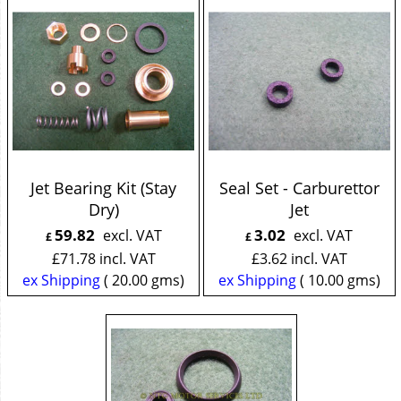
Jet Bearing Kit (Stay
Seal Set - Carburettor
Dry)
Jet
59.82
3.02
excl. VAT
excl. VAT
£
£
£
71.78
incl. VAT
£
3.62
incl. VAT
ex Shipping
20.00
gms
ex Shipping
10.00
gms