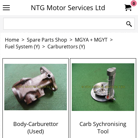
0
NTG Motor Services Ltd
Home
>
Spare Parts Shop
>
MGYA + MGYT
>
Fuel System (Y)
>
Carburettors (Y)
Body-Carburettor
Carb Sychronising
(Used)
Tool