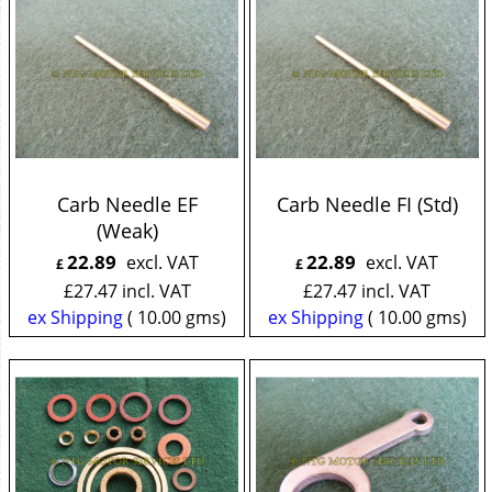
Carb Needle EF
Carb Needle FI (Std)
(Weak)
22.89
22.89
excl. VAT
excl. VAT
£
£
£
27.47
incl. VAT
£
27.47
incl. VAT
ex Shipping
10.00
gms
ex Shipping
10.00
gms