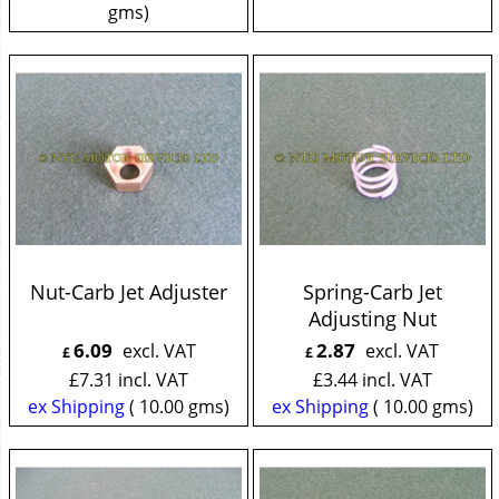
gms
Nut-Carb Jet Adjuster
Spring-Carb Jet
Adjusting Nut
6.09
2.87
excl. VAT
excl. VAT
£
£
£
7.31
incl. VAT
£
3.44
incl. VAT
ex Shipping
10.00
gms
ex Shipping
10.00
gms