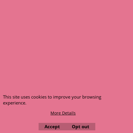
any funds paid via Paypal. – Your credit card will NOT be
charged for any back ordered items. - Please see our full
terms and conditions
.
© 1999 - 2026 NTG Motor Services Limited (est: 1966)
This site uses cookies to improve your browsing
experience.
More Details
Accept
Opt out