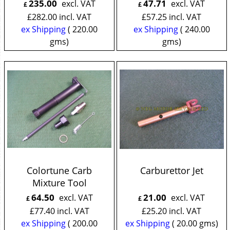
235.00
47.71
excl. VAT
excl. VAT
£
£
£
282.00
incl. VAT
£
57.25
incl. VAT
ex Shipping
220.00
ex Shipping
240.00
gms
gms
Colortune Carb
Carburettor Jet
Mixture Tool
64.50
21.00
excl. VAT
excl. VAT
£
£
£
77.40
incl. VAT
£
25.20
incl. VAT
ex Shipping
200.00
ex Shipping
20.00
gms