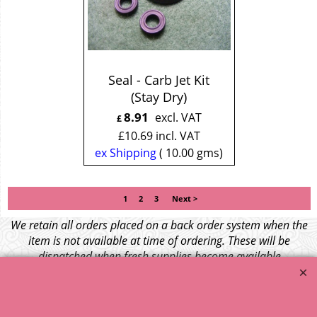
Seal - Carb Jet Kit
(Stay Dry)
8.91
excl. VAT
£
£
10.69
incl. VAT
ex Shipping
10.00
gms
1
2
3
Next >
We retain all orders placed on a back order system when the
item is not available at time of ordering. These will be
dispatched when fresh supplies become available
unless otherwise instructed. If the particular item becomes
NLA (No Longer Available) or is unlikely to become available
within a few months we will cancel the back order and refund