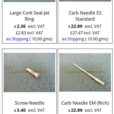
Large Cork Seal-Jet
Carb Needle ES
Ring
Standard
2.36
22.89
excl. VAT
excl. VAT
£
£
£
2.83
incl. VAT
£
27.47
incl. VAT
ex Shipping
10.00
gms
ex Shipping
10.00
gms
Screw-Needle
Carb Needle EM (Rich)
3.40
22.89
excl. VAT
excl. VAT
£
£