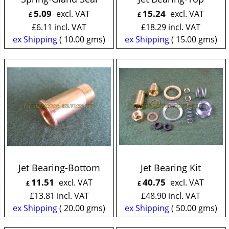
5.09
15.24
excl. VAT
excl. VAT
£
£
£
6.11
incl. VAT
£
18.29
incl. VAT
ex Shipping
10.00
gms
ex Shipping
15.00
gms
Jet Bearing-Bottom
Jet Bearing Kit
11.51
40.75
excl. VAT
excl. VAT
£
£
£
13.81
incl. VAT
£
48.90
incl. VAT
ex Shipping
20.00
gms
ex Shipping
50.00
gms