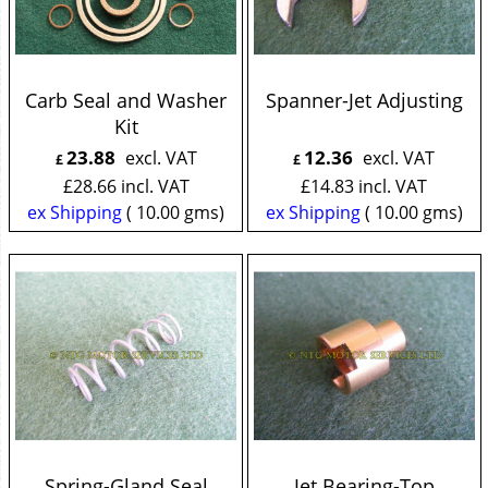
Carb Seal and Washer
Spanner-Jet Adjusting
Kit
23.88
12.36
excl. VAT
excl. VAT
£
£
£
28.66
incl. VAT
£
14.83
incl. VAT
ex Shipping
10.00
gms
ex Shipping
10.00
gms
Spring-Gland Seal
Jet Bearing-Top