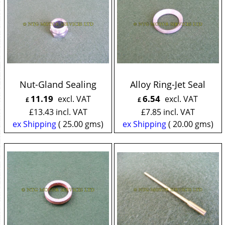
Nut-Gland Sealing
Alloy Ring-Jet Seal
11.19
6.54
excl. VAT
excl. VAT
£
£
£
13.43
incl. VAT
£
7.85
incl. VAT
ex Shipping
25.00
gms
ex Shipping
20.00
gms