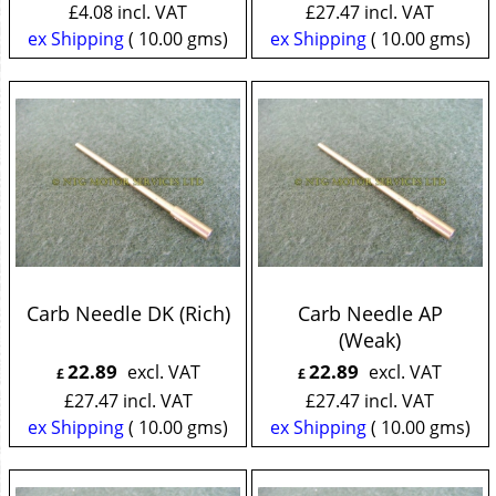
£
4.08
incl. VAT
£
27.47
incl. VAT
ex Shipping
10.00
gms
ex Shipping
10.00
gms
Carb Needle DK (Rich)
Carb Needle AP
(Weak)
22.89
22.89
excl. VAT
excl. VAT
£
£
£
27.47
incl. VAT
£
27.47
incl. VAT
ex Shipping
10.00
gms
ex Shipping
10.00
gms