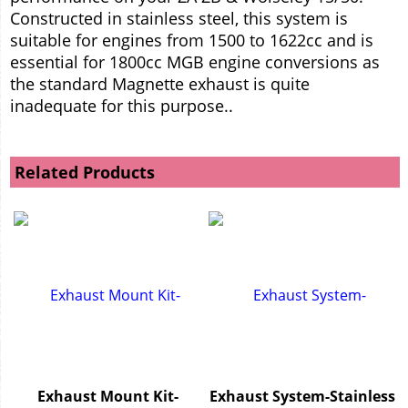
Constructed in stainless steel, this system is
suitable for engines from 1500 to 1622cc and is
essential for 1800cc MGB engine conversions as
the standard Magnette exhaust is quite
inadequate for this purpose..
Related Products
Exhaust Mount Kit-
Exhaust System-Stainless