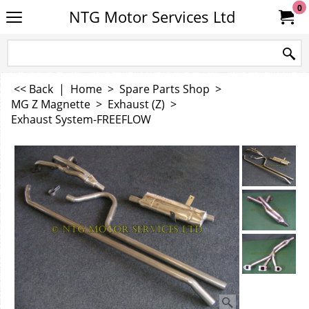
0
NTG Motor Services Ltd
<< Back
|
Home
>
Spare Parts Shop
>
MG Z Magnette
>
Exhaust (Z)
>
Exhaust System-FREEFLOW