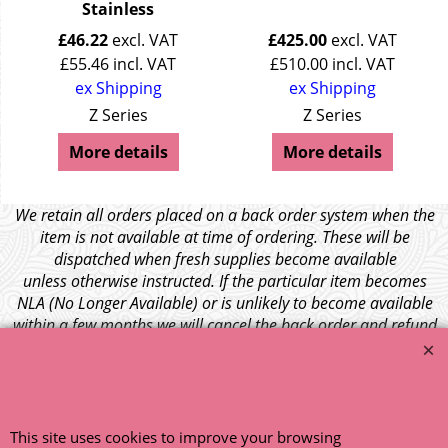
Stainless
£
46.22
excl. VAT
£
425.00
excl. VAT
£
55.46
incl. VAT
£
510.00
incl. VAT
ex Shipping
ex Shipping
Z Series
Z Series
More details
More details
We retain all orders placed on a back order system when the
item is not available at time of ordering. These will be
dispatched when fresh supplies become available
unless otherwise instructed. If the particular item becomes
NLA (No Longer Available) or is unlikely to become available
within a few months we will cancel the back order and refund
any funds paid via Paypal. – Your credit card will NOT be
charged for any back ordered items. - Please see our full
terms and conditions
.
© 1999 - 2026 NTG Motor Services Limited (est: 1966)
This site uses cookies to improve your browsing