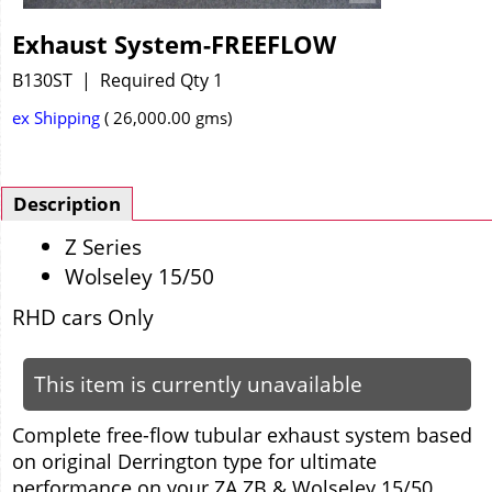
Exhaust System-FREEFLOW
B130ST
Required Qty 1
ex Shipping
26,000.00
gms
Description
Z Series
Wolseley 15/50
RHD cars Only
This item is currently unavailable
C
omplete free-flow tubular exhaust system based
on original Derrington type for ultimate
performance on your ZA ZB & Wolseley 15/50.